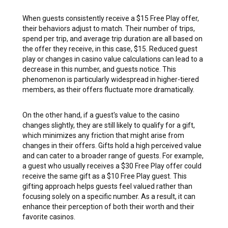
When guests consistently receive a $15 Free Play offer,
their behaviors adjust to match. Their number of trips,
spend per trip, and average trip duration are all based on
the offer they receive, in this case, $15. Reduced guest
play or changes in casino value calculations can lead to a
decrease in this number, and guests notice. This
phenomenon is particularly widespread in higher-tiered
members, as their offers fluctuate more dramatically.
On the other hand, if a guest's value to the casino
changes slightly, they are still likely to qualify for a gift,
which minimizes any friction that might arise from
changes in their offers. Gifts hold a high perceived value
and can cater to a broader range of guests. For example,
a guest who usually receives a $30 Free Play offer could
receive the same gift as a $10 Free Play guest. This
gifting approach helps guests feel valued rather than
focusing solely on a specific number. As a result, it can
enhance their perception of both their worth and their
favorite casinos.