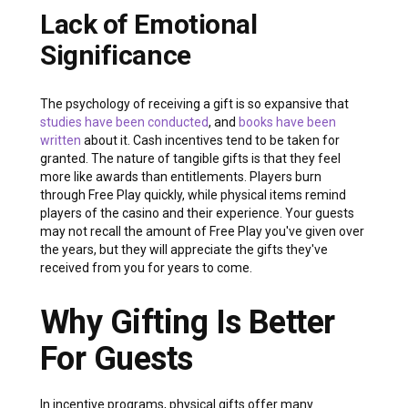
Lack of Emotional
Significance
The psychology of receiving a gift is so expansive that
studies have been conducted
, and
books have been
written
about it. Cash incentives tend to be taken for
granted. The nature of tangible gifts is that they feel
more like awards than entitlements. Players burn
through Free Play quickly, while physical items remind
players of the casino and their experience. Your guests
may not recall the amount of Free Play you've given over
the years, but they will appreciate the gifts they've
received from you for years to come.
Why Gifting Is Better
For Guests
In incentive programs, physical gifts offer many