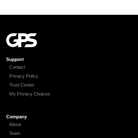
Support
Contact
Privacy Policy
Trust Center
My Privacy Choices
Company
About
Team