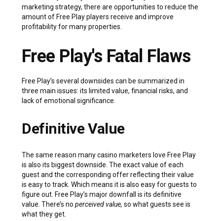
marketing strategy, there are opportunities to reduce the
amount of Free Play players receive and improve
profitability for many properties.
Free Play's Fatal Flaws
Free Play’s several downsides can be summarized in
three main issues: its limited value, financial risks, and
lack of emotional significance.
Definitive Value
The same reason many casino marketers love Free Play
is also its biggest downside. The exact value of each
guest and the corresponding offer reflecting their value
is easy to track. Which means it is also easy for guests to
figure out. Free Play’s major downfall is its definitive
value. There’s no
perceived value,
so what guests see is
what they get
.