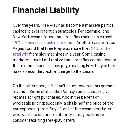
Financial Liability
Over the years, Free Play has become a massive part of
casinos’ player retention strategies. For example, one
New York casino found that Free Play makes up almost
19% of their slot machine revenue
. Another casino in Las
Vegas found that Free Play was more than
24% of the
total win
from slot machines in a year. Some casino
marketers might not realize that Free Play counts toward
the revenue taxes casinos pay, meaning Free Play offers
have a secondary actual charge to the casino.
On the other hand, gifts don’t count towards this gaming
revenue. Some states, like Pennsylvania, actually give
rebates for gift purchases. Add in the benefit of
wholesale pricing; suddenly, a gift is half the price of the
corresponding Free Play offer. For the casino marketer
who wants to ensure profitability, it may be time to
consider reducing free-play offers.