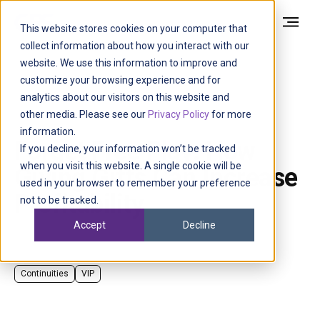
This website stores cookies on your computer that
collect information about how you interact with our
website. We use this information to improve and
customize your browsing experience and for
analytics about our visitors on this website and
other media. Please see our
Privacy Policy
for more
information.
Forget Free Play: How
If you decline, your information won’t be tracked
when you visit this website. A single cookie will be
Giving Gifts Can Increase
used in your browser to remember your preference
Profitability
not to be tracked.
Accept
Decline
November 4, 2024
Continuities
VIP