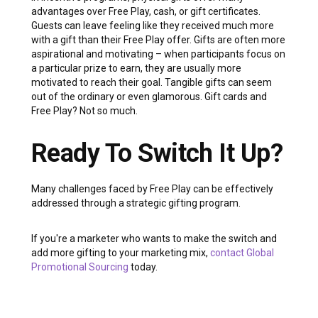
advantages over Free Play, cash, or gift certificates.
Guests can leave feeling like they received much more
with a gift than their Free Play offer. Gifts are often more
aspirational and motivating – when participants focus on
a particular prize to earn, they are usually more
motivated to reach their goal. Tangible gifts can seem
out of the ordinary or even glamorous. Gift cards and
Free Play? Not so much.
Ready To Switch It Up?
Many challenges faced by Free Play can be effectively
addressed through a strategic gifting program.
If you're a marketer who wants to make the switch and
add more gifting to your marketing mix,
contact Global
Promotional Sourcing
today.