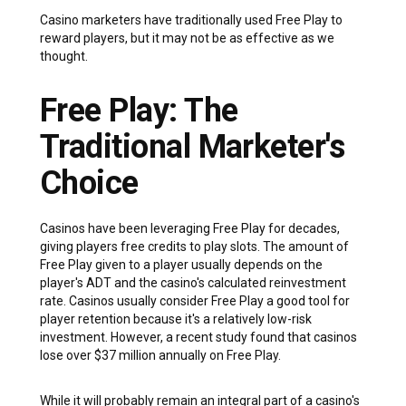
Casino marketers have traditionally used Free Play to
reward players, but it may not be as effective as we
thought.
Free Play: The
Traditional Marketer's
Choice
Casinos have been leveraging Free Play for decades,
giving players free credits to play slots. The amount of
Free Play given to a player usually depends on the
player's ADT and the casino's calculated reinvestment
rate. Casinos usually consider Free Play a good tool for
player retention because it's a relatively low-risk
investment. However, a recent study found that casinos
lose over $37 million annually on Free Play.
While it will probably remain an integral part of a casino's