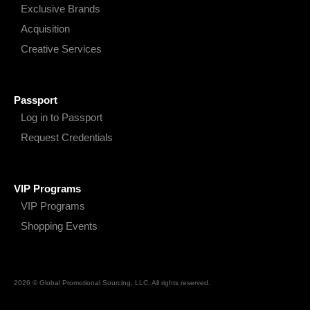
Exclusive Brands
Acquisition
Creative Services
Passport
Log in to Passport
Request Credentials
VIP Programs
VIP Programs
Shopping Events
2026
© Global Promotional Sourcing, LLC. All rights reserved.