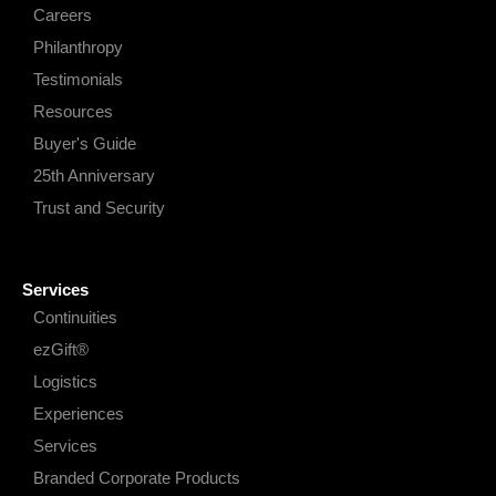
Careers
Philanthropy
Testimonials
Resources
Buyer's Guide
25th Anniversary
Trust and Security
Services
Continuities
ezGift®
Logistics
Experiences
Services
Branded Corporate Products