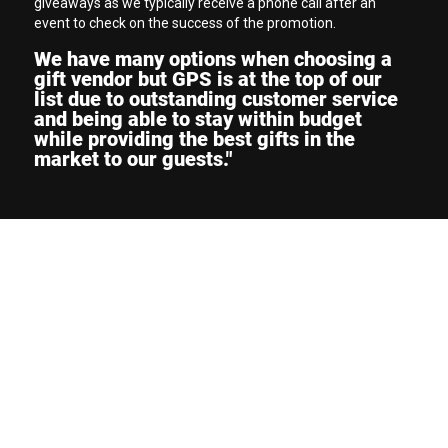
giveaways as we typically receive a phone call after an
event to check on the success of the promotion.
We have many options when choosing a
gift vendor but GPS is at the top of our
list due to outstanding customer service
and being able to stay within budget
while providing the best gifts in the
market to our guests."