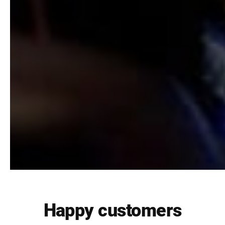
Happy customers