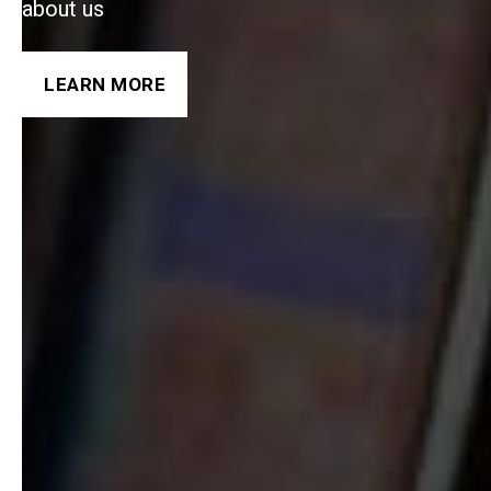
about us
LEARN MORE