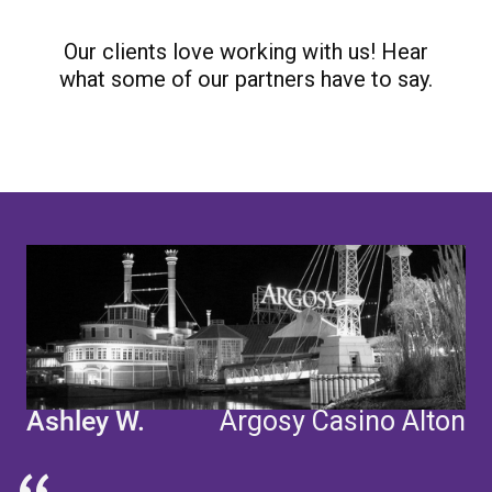
Our clients love working with us! Hear
what some of our partners have to say.
"
Ashley W.
Argosy Casino Alton