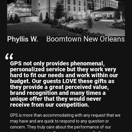
"
Phyllis W.
Boomtown New Orleans
GPS not only provides phenomenal,
personalized service but they work very
hard to fit our needs and work within our
budget. Our guests LOVE these gifts as
they provide a great perceived value,
brand recognition and many times a
unique offer that they would never
receive from our competition.
GPS is more than accommodating with any request that we
may have and are quick to respond to any question or
concern. They truly care about the performance of our