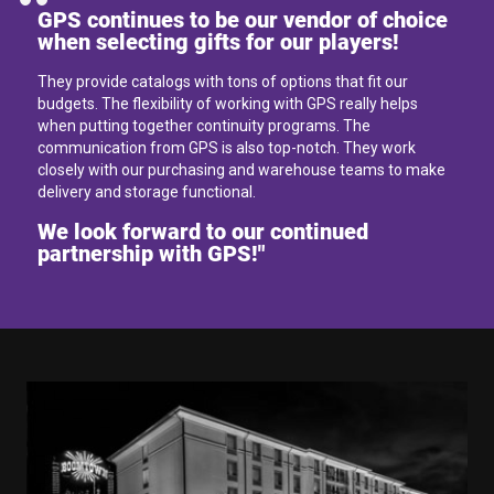
GPS continues to be our vendor of choice
when selecting gifts for our players!
They provide catalogs with tons of options that fit our
budgets. The flexibility of working with GPS really helps
when putting together continuity programs. The
communication from GPS is also top-notch. They work
closely with our purchasing and warehouse teams to make
delivery and storage functional.
We look forward to our continued
partnership with GPS!"