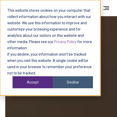
This website stores cookies on your computer that
collect information about how you interact with our
website. We use this information to improve and
customize your browsing experience and for
analytics about our visitors on this website and
other media. Please see our
Privacy Policy
for more
information.
If you decline, your information won’t be tracked
when you visit this website. A single cookie will be
used in your browser to remember your preference
not to be tracked.
Accept
Decline