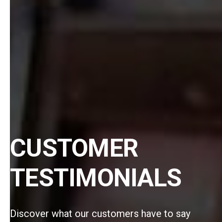
CUSTOMER
TESTIMONIALS
Discover what our customers have to say